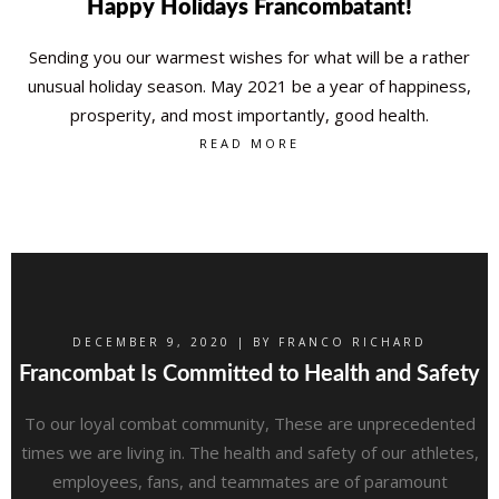
Happy Holidays Francombatant!
Sending you our warmest wishes for what will be a rather
unusual holiday season. May 2021 be a year of happiness,
prosperity, and most importantly, good health.
READ MORE
DECEMBER 9, 2020 | BY
FRANCO RICHARD
Francombat Is Committed to Health and Safety
To our loyal combat community, These are unprecedented
times we are living in. The health and safety of our athletes,
employees, fans, and teammates are of paramount