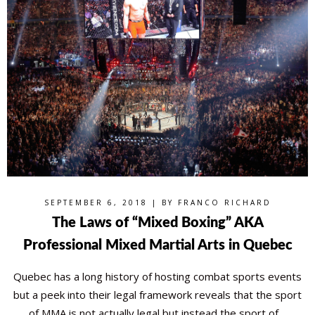
SEPTEMBER 6, 2018 | BY
FRANCO RICHARD
The Laws of “Mixed Boxing” AKA
Professional Mixed Martial Arts in Quebec
Quebec has a long history of hosting combat sports events
but a peek into their legal framework reveals that the sport
of MMA is not actually legal but instead the sport of…