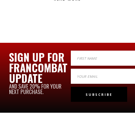
SIGN UP FOR
FRANCOMBAT
UPDATE
AND SAVE 20% FOR YOUR
NEXT PURCHASE.