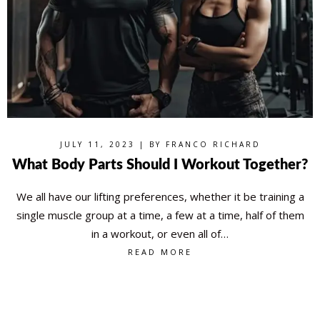
JULY 11, 2023 | BY
FRANCO RICHARD
What Body Parts Should I Workout Together?
We all have our lifting preferences, whether it be training a
single muscle group at a time, a few at a time, half of them
in a workout, or even all of…
READ MORE