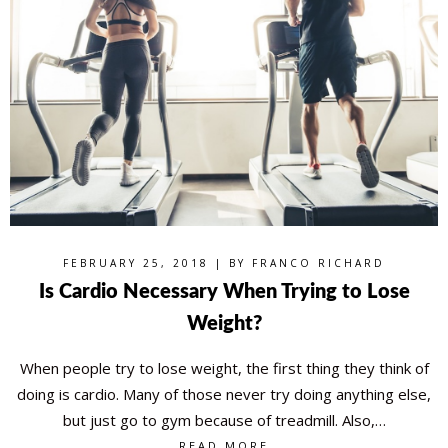
FEBRUARY 25, 2018 | BY
FRANCO RICHARD
Is Cardio Necessary When Trying to Lose
Weight?
When people try to lose weight, the first thing they think of
doing is cardio. Many of those never try doing anything else,
but just go to gym because of treadmill. Also,…
READ MORE