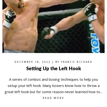
DECEMBER 18, 2022 | BY
FRANCO RICHARD
Setting Up the Left Hook
A series of combos and boxing techniques to help you
setup your left hook. Many boxers know how to throw a
great left hook but for some reason never learned how to…
READ MORE