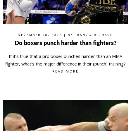
DECEMBER 18, 2022 | BY
FRANCO RICHARD
Do boxers punch harder than fighters?
If it’s true that a pro boxer punches harder than an MMA
fighter, what’s the major difference in their (punch) training?
READ MORE