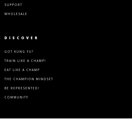
SUPPORT
WHOLESALE
DISCOVER
GOT KUNG FU?
TRAIN LIKE A CHAMP!
EAT LIKE A CHAMP
THE CHAMPION MINDSET
BE REPRESENTED!
COMMUNITY
COPYRIGHT © 2024
FRANCOMBAT.COM. ALL RIGHT