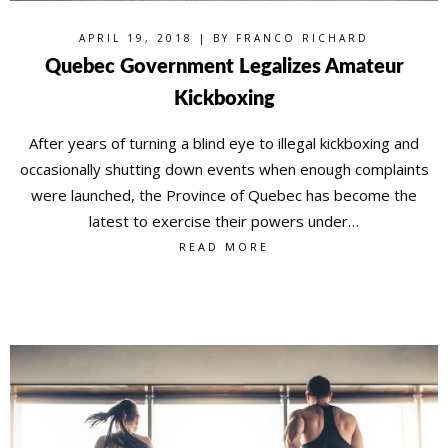
APRIL 19, 2018 | BY
FRANCO RICHARD
Quebec Government Legalizes Amateur
Kickboxing
After years of turning a blind eye to illegal kickboxing and
occasionally shutting down events when enough complaints
were launched, the Province of Quebec has become the
latest to exercise their powers under…
READ MORE