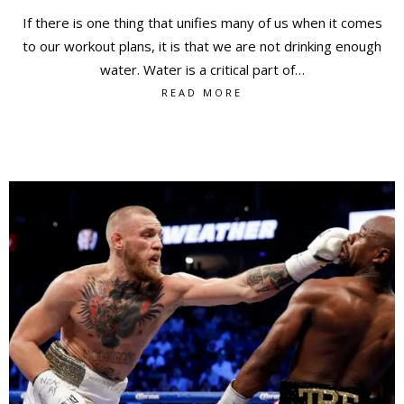
If there is one thing that unifies many of us when it comes
to our workout plans, it is that we are not drinking enough
water. Water is a critical part of…
READ MORE