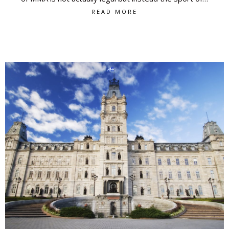
READ MORE