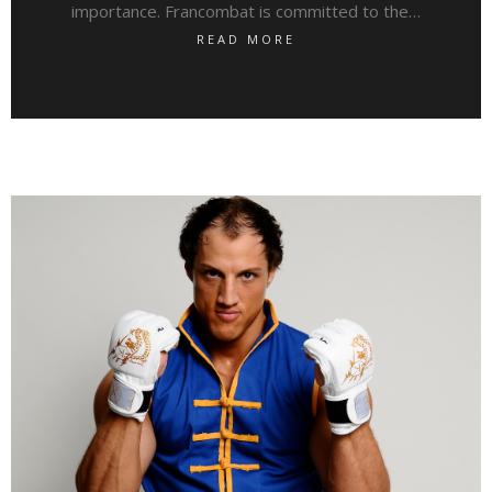
importance. Francombat is committed to the…
READ MORE