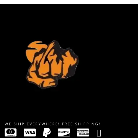
WE SHIP EVERYWHERE! FREE SHIPPING!