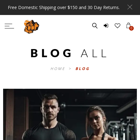
Free Domestic Shipping over $150 and 30 Day Returns.
0
BLOG
ALL
HOME
>
BLOG