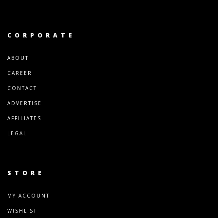
CORPORATE
ABOUT
CAREER
CONTACT
ADVERTISE
AFFILIATES
LEGAL
STORE
MY ACCOUNT
WISHLIST