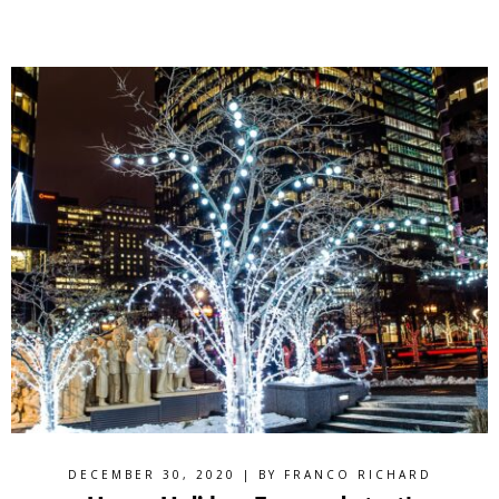
DECEMBER 30, 2020 | BY
FRANCO RICHARD