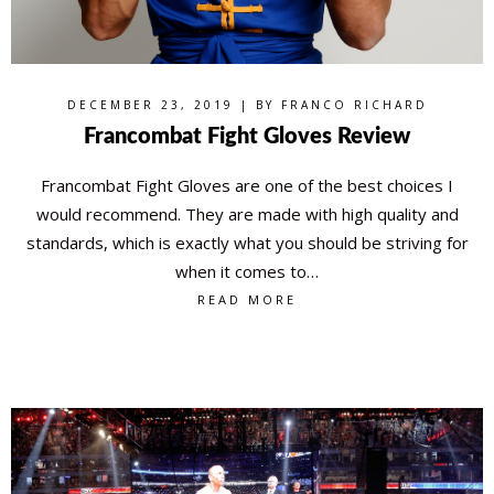
DECEMBER 23, 2019 | BY
FRANCO RICHARD
Francombat Fight Gloves Review
Francombat Fight Gloves are one of the best choices I
would recommend. They are made with high quality and
standards, which is exactly what you should be striving for
when it comes to…
READ MORE