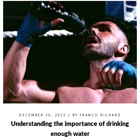
DECEMBER 20, 2022 | BY
FRANCO RICHARD
Understanding the importance of drinking
enough water