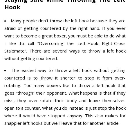
Hook
Many people don’t throw the left hook because they are
afraid of getting countered by the right hand. If you ever
want to become a great boxer, you must be able to do what
I like to call “Overcoming the Left-Hook Right-Cross
Stalemate”. There are several ways to throw a left hook
without getting countered.
The easiest way to throw a left hook without getting
countered is to throw it shorter to stop it from over-
rotating. Too many boxers like to throw a left hook that
goes “through” their opponent. What happens is that if they
miss, they over-rotate their body and leave themselves
open to a counter. What you do instead is just stop the hook
where it would have stopped anyway. This also makes for
snappier left hooks but we’ll leave that for another article.