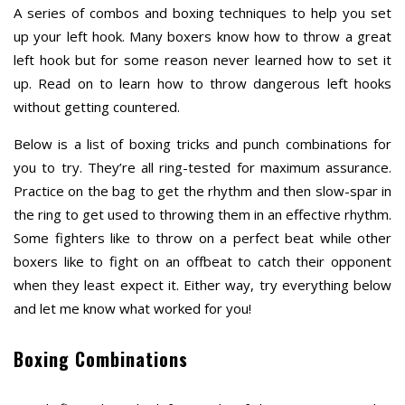
A series of combos and boxing techniques to help you set
up your left hook. Many boxers know how to throw a great
left hook but for some reason never learned how to set it
up. Read on to learn how to throw dangerous left hooks
without getting countered.
Below is a list of boxing tricks and punch combinations for
you to try. They’re all ring-tested for maximum assurance.
Practice on the bag to get the rhythm and then slow-spar in
the ring to get used to throwing them in an effective rhythm.
Some fighters like to throw on a perfect beat while other
boxers like to fight on an offbeat to catch their opponent
when they least expect it. Either way, try everything below
and let me know what worked for you!
Boxing Combinations