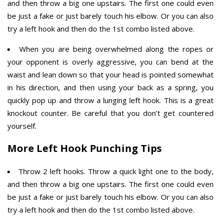
and then throw a big one upstairs. The first one could even
be just a fake or just barely touch his elbow. Or you can also
try a left hook and then do the 1st combo listed above.
When you are being overwhelmed along the ropes or
your opponent is overly aggressive, you can bend at the
waist and lean down so that your head is pointed somewhat
in his direction, and then using your back as a spring, you
quickly pop up and throw a lunging left hook. This is a great
knockout counter. Be careful that you don’t get countered
yourself.
More Left Hook Punching Tips
Throw 2 left hooks. Throw a quick light one to the body,
and then throw a big one upstairs. The first one could even
be just a fake or just barely touch his elbow. Or you can also
try a left hook and then do the 1st combo listed above.