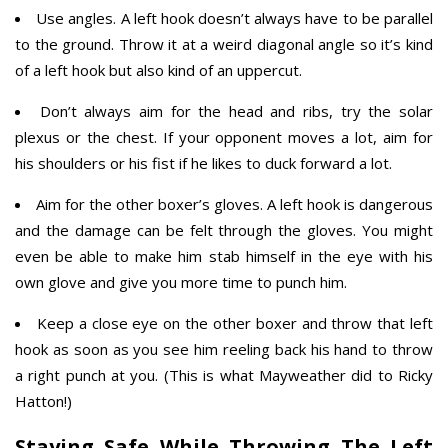
Use angles. A left hook doesn’t always have to be parallel
to the ground. Throw it at a weird diagonal angle so it’s kind
of a left hook but also kind of an uppercut.
Don’t always aim for the head and ribs, try the solar
plexus or the chest. If your opponent moves a lot, aim for
his shoulders or his fist if he likes to duck forward a lot.
Aim for the other boxer’s gloves. A left hook is dangerous
and the damage can be felt through the gloves. You might
even be able to make him stab himself in the eye with his
own glove and give you more time to punch him.
Keep a close eye on the other boxer and throw that left
hook as soon as you see him reeling back his hand to throw
a right punch at you. (This is what Mayweather did to Ricky
Hatton!)
Staying Safe While Throwing The Left