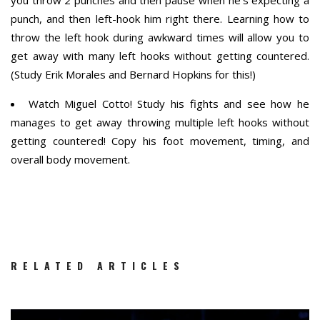
you throw 2 punches and then pause when he’s expecting a
punch, and then left-hook him right there. Learning how to
throw the left hook during awkward times will allow you to
get away with many left hooks without getting countered.
(Study Erik Morales and Bernard Hopkins for this!)
Watch Miguel Cotto! Study his fights and see how he
manages to get away throwing multiple left hooks without
getting countered! Copy his foot movement, timing, and
overall body movement.
RELATED ARTICLES