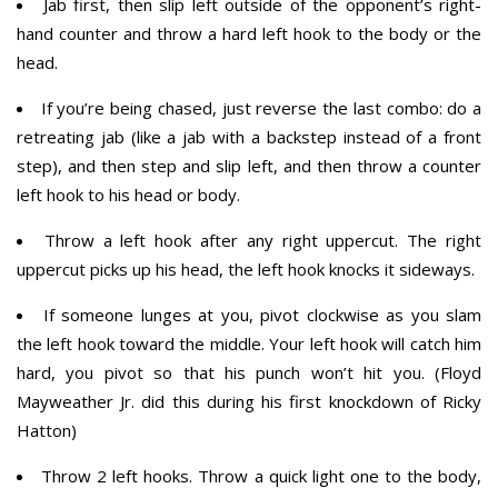
Jab first, then slip left outside of the opponent’s right-
hand counter and throw a hard left hook to the body or the
head.
If you’re being chased, just reverse the last combo: do a
retreating jab (like a jab with a backstep instead of a front
step), and then step and slip left, and then throw a counter
left hook to his head or body.
Throw a left hook after any right uppercut. The right
uppercut picks up his head, the left hook knocks it sideways.
If someone lunges at you, pivot clockwise as you slam
the left hook toward the middle. Your left hook will catch him
hard, you pivot so that his punch won’t hit you. (Floyd
Mayweather Jr. did this during his first knockdown of Ricky
Hatton)
Throw 2 left hooks. Throw a quick light one to the body,