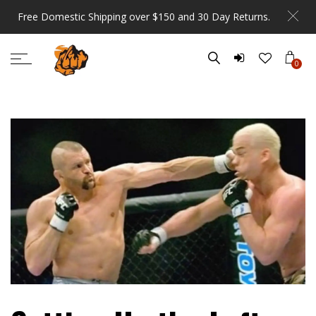
Free Domestic Shipping over $150 and 30 Day Returns.
0