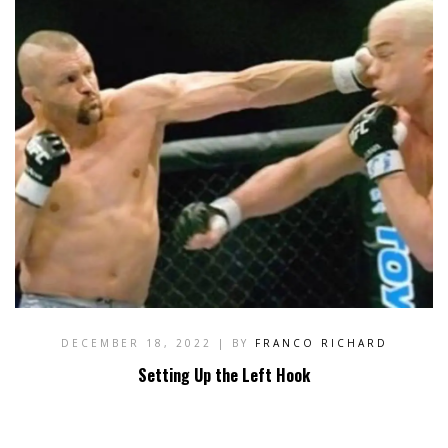
DECEMBER 18, 2022
| BY
FRANCO RICHARD
Setting Up the Left Hook