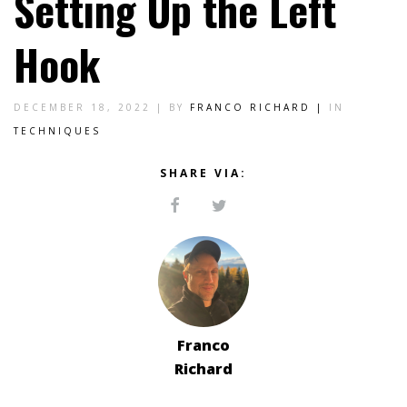
Setting Up the Left
Hook
DECEMBER 18, 2022 |
BY
FRANCO RICHARD |
IN
TECHNIQUES
SHARE VIA:
Franco
Richard