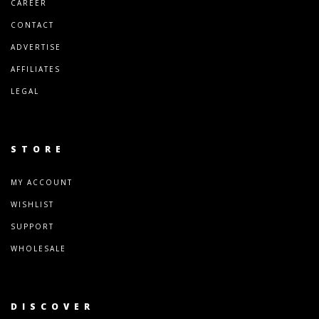
CAREER
CONTACT
ADVERTISE
AFFILIATES
LEGAL
STORE
MY ACCOUNT
WISHLIST
SUPPORT
WHOLESALE
DISCOVER