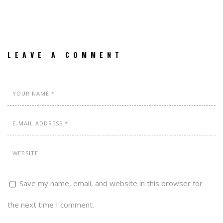
LEAVE A COMMENT
Save my name, email, and website in this browser for
the next time I comment.