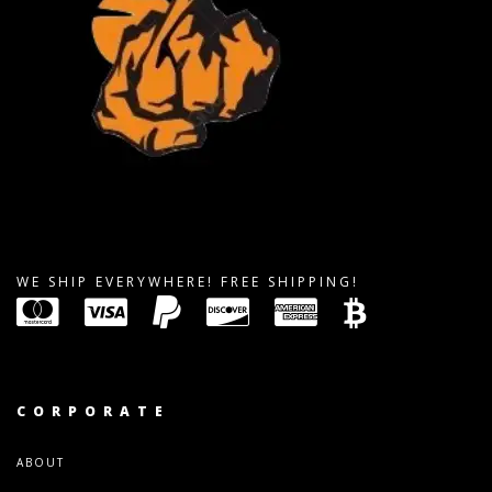
WE SHIP EVERYWHERE! FREE SHIPPING!
CORPORATE
ABOUT