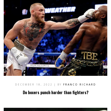
DECEMBER 18, 2022
| BY
FRANCO RICHARD
Do boxers punch harder than fighters?