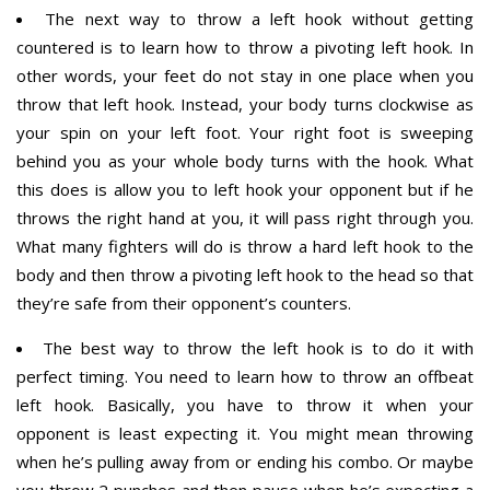
The next way to throw a left hook without getting
countered is to learn how to throw a pivoting left hook. In
other words, your feet do not stay in one place when you
throw that left hook. Instead, your body turns clockwise as
your spin on your left foot. Your right foot is sweeping
behind you as your whole body turns with the hook. What
this does is allow you to left hook your opponent but if he
throws the right hand at you, it will pass right through you.
What many fighters will do is throw a hard left hook to the
body and then throw a pivoting left hook to the head so that
they’re safe from their opponent’s counters.
The best way to throw the left hook is to do it with
perfect timing. You need to learn how to throw an offbeat
left hook. Basically, you have to throw it when your
opponent is least expecting it. You might mean throwing
when he’s pulling away from or ending his combo. Or maybe