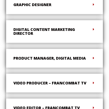
GRAPHIC DESIGNER
DIGITAL CONTENT MARKETING
DIRECTOR
PRODUCT MANAGER, DIGITAL MEDIA
VIDEO PRODUCER – FRANCOMBAT TV
VIDEO EDITOR – FRANCOMBAT TV