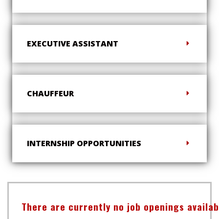
EXECUTIVE ASSISTANT
CHAUFFEUR
INTERNSHIP OPPORTUNITIES
There are currently no job openings availa