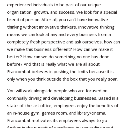
experienced individuals to be part of our unique
organization, growth, and success. We look for a special
breed of person. After all, you can’t have innovative
thinking without innovative thinkers. Innovative thinking
means we can look at any and every business from a
completely fresh perspective and ask ourselves, how can
we make this business different? How can we make it
better? How can we do something no one has done
before? And that is really what we are all about.
Francombat believes in pushing the limits because it is
only when you think outside the box that you really soar.
You will work alongside people who are focused on
continually driving and developing businesses. Based in a
state-of-the-art office, employees enjoy the benefits of
an in-house gym, games room, and library/cinema.
Francombat motivates its employees always to go
further in the pursuit of excellence by rewarding good