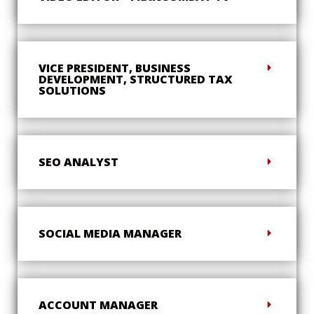
VICE PRESIDENT, BUSINESS
DEVELOPMENT, STRUCTURED TAX
SOLUTIONS
SEO ANALYST
SOCIAL MEDIA MANAGER
ACCOUNT MANAGER