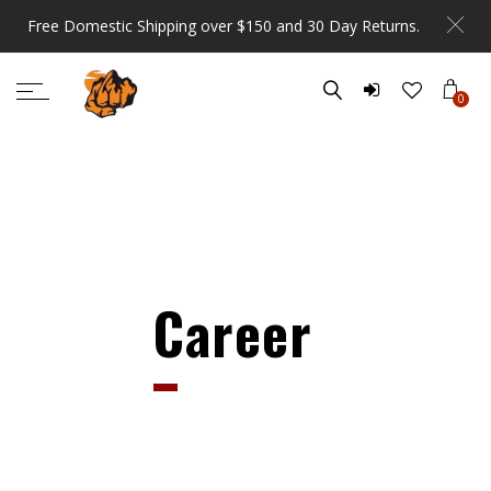
Free Domestic Shipping over $150 and 30 Day Returns.
0
Career