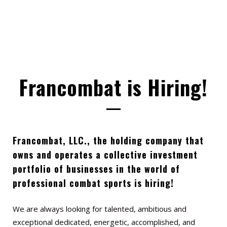
Francombat is Hiring!
Francombat, LLC., the holding company that
owns and operates a collective investment
portfolio of businesses in
the world of
professional combat sports is hiring!
We are always looking for talented, ambitious and
exceptional dedicated, energetic, accomplished, and