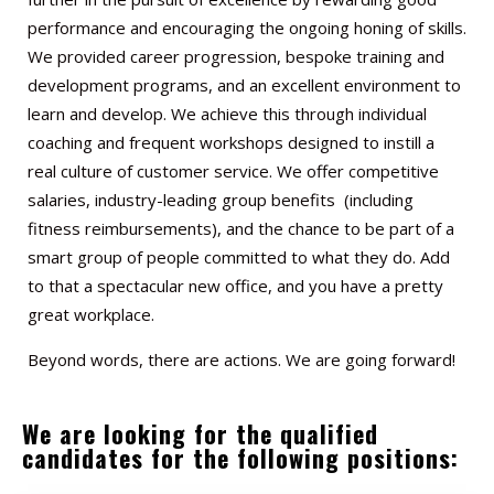
performance and encouraging the ongoing honing of skills.
We provided career progression, bespoke training and
development programs, and an excellent environment to
learn and develop. We achieve this through individual
coaching and frequent workshops designed to instill a
real culture of customer service. We offer competitive
salaries, industry-leading group benefits (including
fitness reimbursements), and the chance to be part of a
smart group of people committed to what they do. Add
to that a spectacular new office, and you have a pretty
great workplace.
Beyond words, there are actions. We are going forward!
We are looking for the qualified
candidates for the following positions: