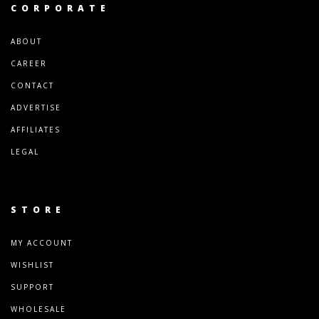
CORPORATE
ABOUT
CAREER
CONTACT
ADVERTISE
AFFILIATES
LEGAL
STORE
MY ACCOUNT
WISHLIST
SUPPORT
WHOLESALE