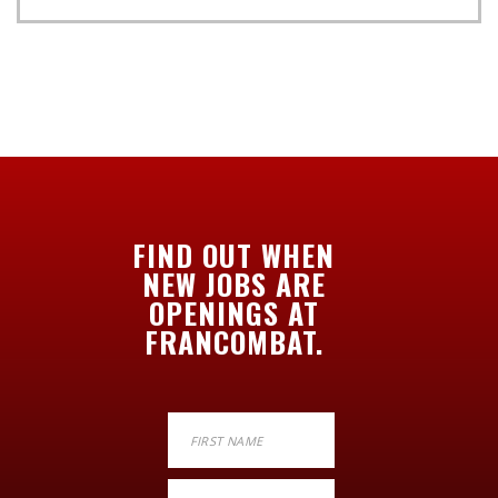
FIND OUT WHEN
NEW JOBS ARE
OPENINGS AT
FRANCOMBAT.