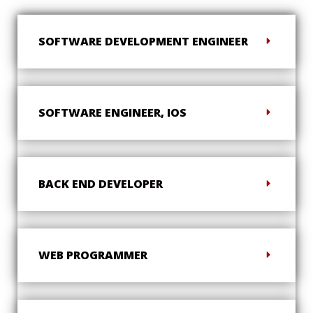
SOFTWARE DEVELOPMENT ENGINEER
SOFTWARE ENGINEER, IOS
BACK END DEVELOPER
WEB PROGRAMMER