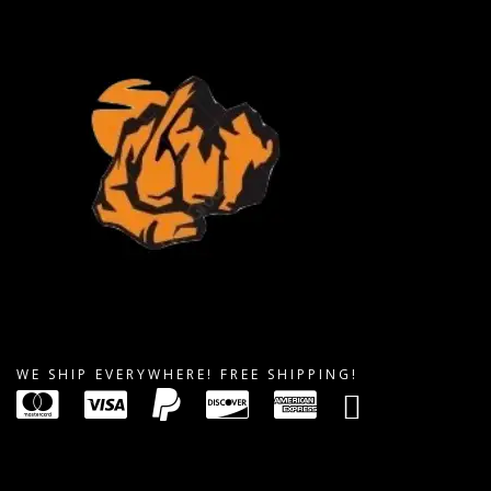
WE SHIP EVERYWHERE! FREE SHIPPING!