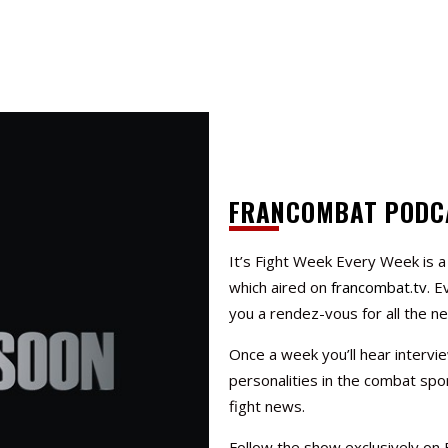
FRANCOMBAT PODC
It’s Fight Week Every Week
is 
which aired on
francombat.tv
. E
you a rendez-vous for all the n
Once a week you’ll hear intervi
personalities in the combat spor
fight news.
Follow the show exclusively on