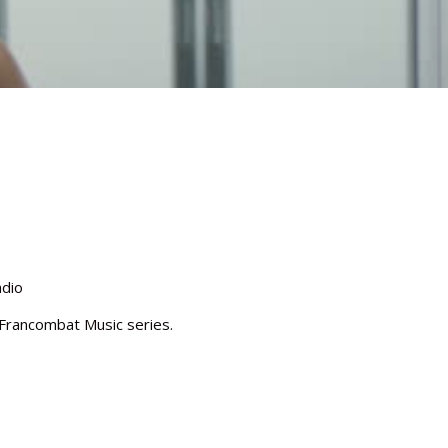
adio
e Francombat Music series.