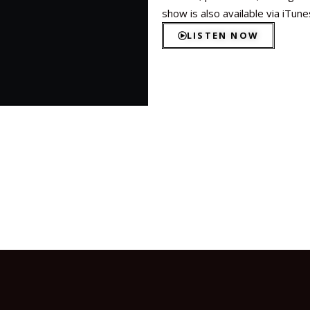
show is also available via iTun
LISTEN NOW