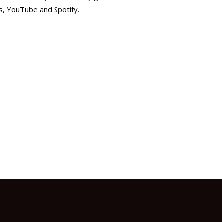
es, YouTube and Spotify.