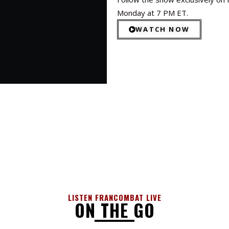
Monday at 7 PM ET.
WATCH NOW
LISTEN FRANCOMBAT LIVE
ON THE GO