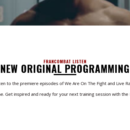
FRANCOMBAT LISTEN
NEW ORIGINAL PROGRAMMING
ten to the premiere episodes of We Are On The Fight and Live R
one. Get inspired and ready for your next training session with th