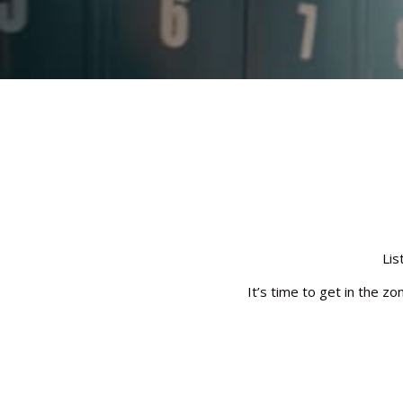
Lis
It’s time to get in the z