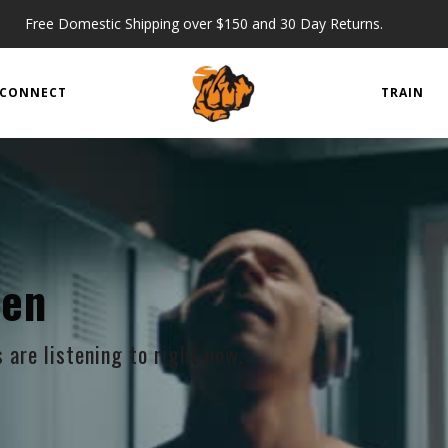
Free Domestic Shipping over $150 and 30 Day Returns.
CONNECT
TRAIN
ten
are listening to right now.