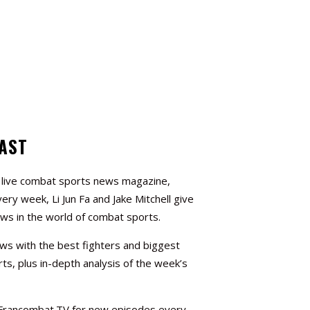
AST
a live combat sports news magazine,
very week, Li Jun Fa and Jake Mitchell give
ews in the world of combat sports.
ews with the best fighters and biggest
ts, plus in-depth analysis of the week’s
 Francombat.TV for new episodes every