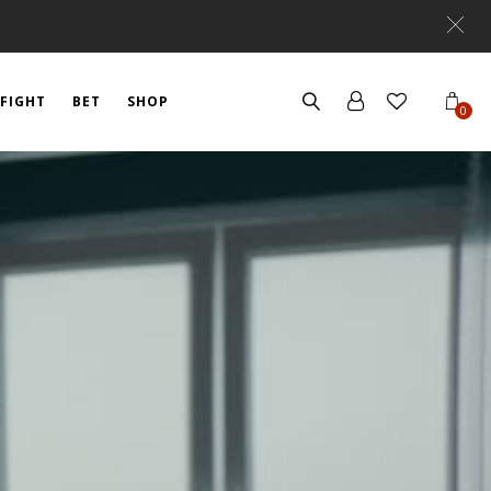
FIGHT
BET
SHOP
0