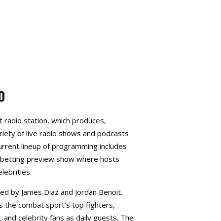
O
t radio station, which produces,
riety of live radio shows and podcasts
urrent lineup of programming includes
y betting preview show where hosts
lebrities.
ted by James Diaz and
Jordan Benoit
.
 the combat sport’s top fighters,
 and celebrity fans as daily guests. The