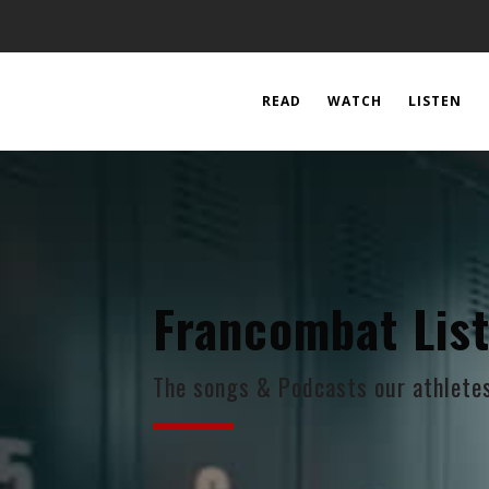
READ
WATCH
LISTEN
Francombat Lis
The songs & Podcasts our athletes 