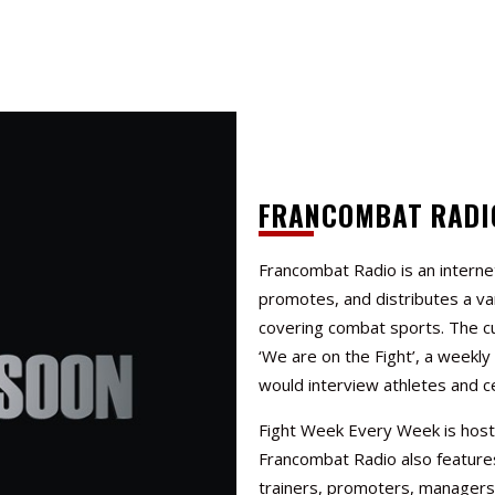
FRANCOMBAT RADI
Francombat Radio is an interne
promotes, and distributes a va
covering combat sports. The c
‘We are on the Fight’, a weekl
would interview athletes and ce
Fight Week Every Week
is hos
Francombat Radio also features
trainers, promoters, managers,