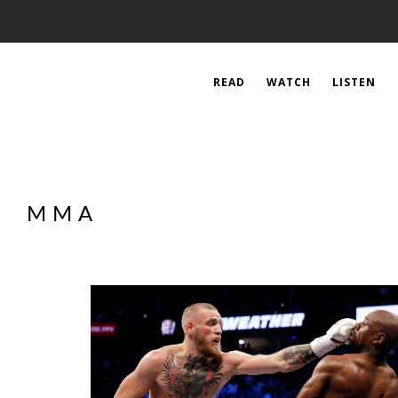
READ
WATCH
LISTEN
MMA