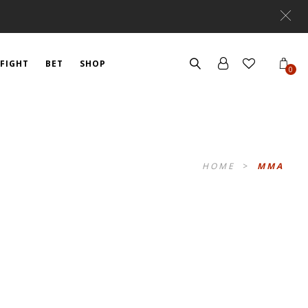
FIGHT
BET
SHOP
0
HOME
>
MMA