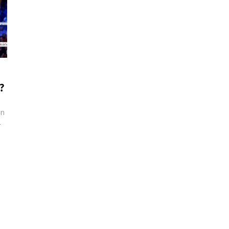
?
an
r