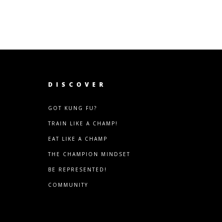
DISCOVER
GOT KUNG FU?
TRAIN LIKE A CHAMP!
EAT LIKE A CHAMP
THE CHAMPION MINDSET
BE REPRESENTED!
COMMUNITY