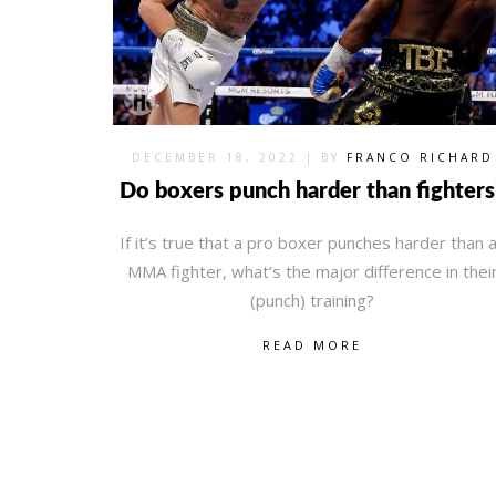
DECEMBER 18, 2022
| BY
FRANCO RICHARD
Do boxers punch harder than fighters
If it’s true that a pro boxer punches harder than 
MMA fighter, what’s the major difference in thei
(punch) training?
READ MORE