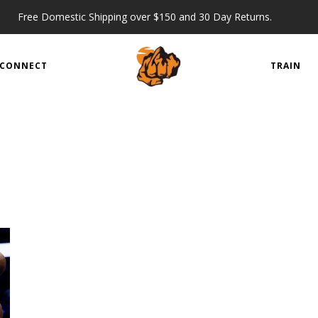
Free Domestic Shipping over $150 and 30 Day Returns.
CONNECT
TRAIN