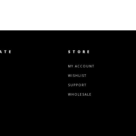
ATE
STORE
MY ACCOUNT
WISHLIST
SUPPORT
WHOLESALE