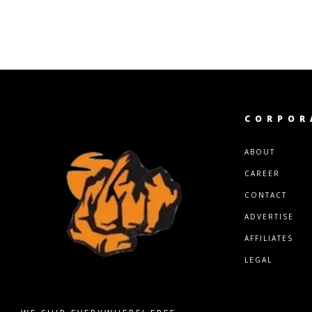
CORPOR
ABOUT
CAREER
CONTACT
ADVERTISE
AFFILIATES
LEGAL