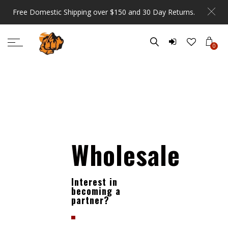
Free Domestic Shipping over $150 and 30 Day Returns.
0
Wholesale
Interest in
becoming a
partner?