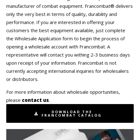
manufacturer of combat equipment. Francombat® delivers
only the very best in terms of quality, durability and
performance. If you are interested in offering your
customers the best equipment available, just complete
the Wholesale Application form to begin the process of
opening a wholesale account with Francombat. A
representative will contact you withing 2-3 business days
upon receipt of your information. Francombat is not
currently accepting international inquiries for wholesalers
or distributors.
For more information about wholesale opportunities,
please
contact us
.
DOWNLOAD THE
FRANCOMBAT CATALOG