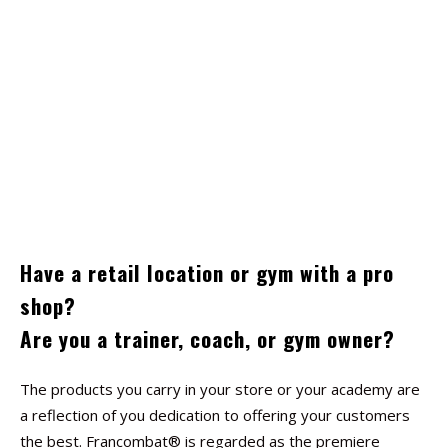
Have a retail location or gym with a pro
shop?
Are you a trainer, coach, or gym owner?
The products you carry in your store or your academy are
a reflection of you dedication to offering your customers
the best. Francombat® is regarded as the premiere