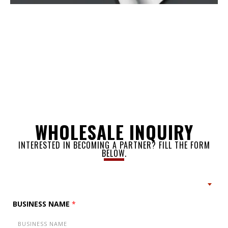
WHOLESALE INQUIRY
INTERESTED IN BECOMING A PARTNER? FILL THE FORM
BELOW.
BUSINESS NAME
*