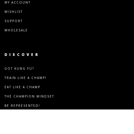
MY ACCOUNT
WISHLIST
SUPPORT
WHOLESALE
DISCOVER
GOT KUNG FU?
TRAIN LIKE A CHAMP!
EAT LIKE A CHAMP
THE CHAMPION MINDSET
BE REPRESENTED!
COMMUNITY