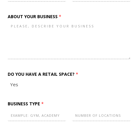
A
F
L
I
i
a
r
s
L
ABOUT YOUR BUSINESS
*
s
t
(
t
C
O
P
Y
)
DO YOU HAVE A RETAIL SPACE?
*
Yes
BUSINESS TYPE
*
F
L
i
a
r
s
N
s
t