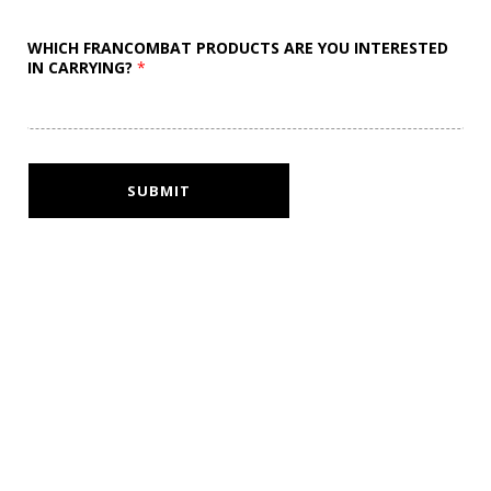
WHICH FRANCOMBAT PRODUCTS ARE YOU INTERESTED
IN CARRYING?
*
SUBMIT