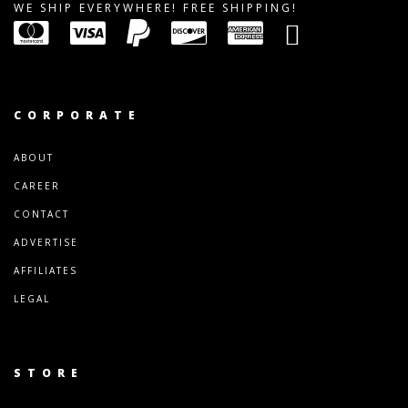
WE SHIP EVERYWHERE! FREE SHIPPING!
CORPORATE
ABOUT
CAREER
CONTACT
ADVERTISE
AFFILIATES
LEGAL
STORE