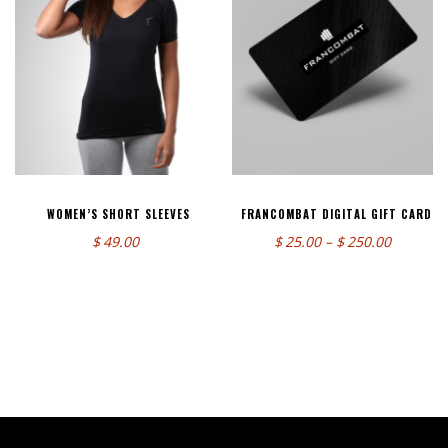
WOMEN’S SHORT SLEEVES
FRANCOMBAT DIGITAL GIFT CARD
Price
$
49.00
$
25.00
–
$
250.00
range:
$25.00
through
$250.00