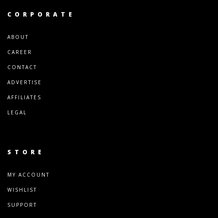
CORPORATE
ABOUT
CAREER
CONTACT
ADVERTISE
AFFILIATES
LEGAL
STORE
MY ACCOUNT
WISHLIST
SUPPORT