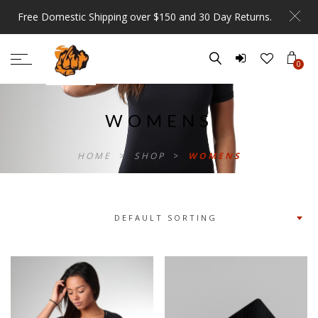
Free Domestic Shipping over $150 and 30 Day Returns.
0
WOMENS
HOME
>
SHOP
>
WOMENS
DEFAULT SORTING