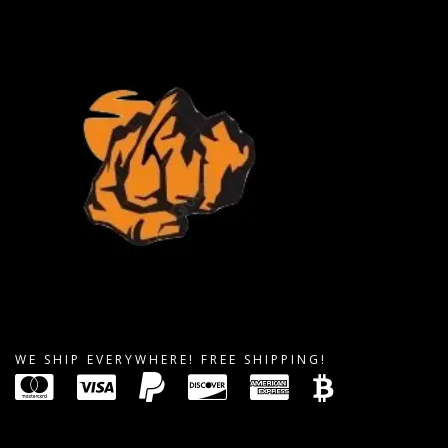
WE SHIP EVERYWHERE! FREE SHIPPING!